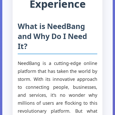
Experience
What is NeedBang
and Why Do I Need
It?
NeedBang is a cutting-edge online
platform that has taken the world by
storm. With its innovative approach
to connecting people, businesses,
and services, it's no wonder why
millions of users are flocking to this
revolutionary platform. But what