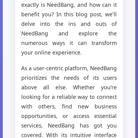
exactly is NeedBang, and how can it
benefit you? In this blog post, we'll
delve into the ins and outs of
NeedBang and explore the
numerous ways it can transform
your online experience.
As a user-centric platform, NeedBang
prioritizes the needs of its users
above all else. Whether you're
looking for a reliable way to connect
with others, find new business
opportunities, or access essential
services, NeedBang has got you
covered. With its intuitive interface