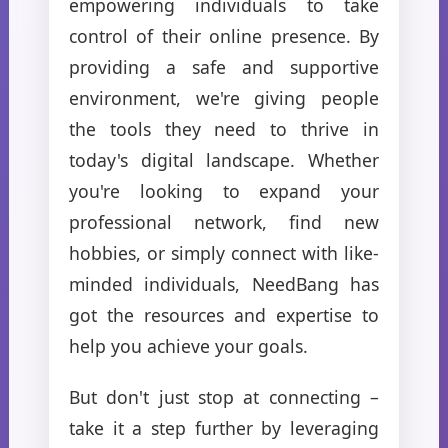
empowering individuals to take
control of their online presence. By
providing a safe and supportive
environment, we're giving people
the tools they need to thrive in
today's digital landscape. Whether
you're looking to expand your
professional network, find new
hobbies, or simply connect with like-
minded individuals, NeedBang has
got the resources and expertise to
help you achieve your goals.
But don't just stop at connecting –
take it a step further by leveraging