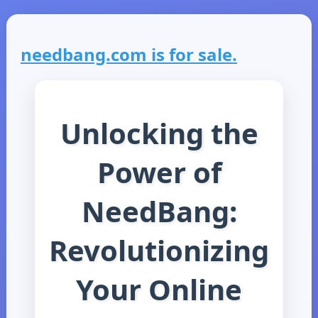
needbang.com is for sale.
Unlocking the
Power of
NeedBang:
Revolutionizing
Your Online