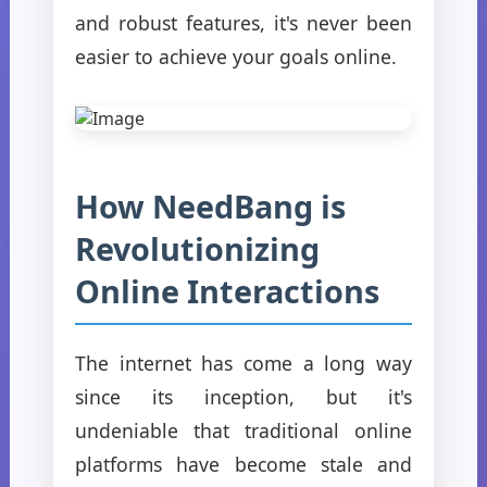
and robust features, it's never been
easier to achieve your goals online.
How NeedBang is
Revolutionizing
Online Interactions
The internet has come a long way
since its inception, but it's
undeniable that traditional online
platforms have become stale and