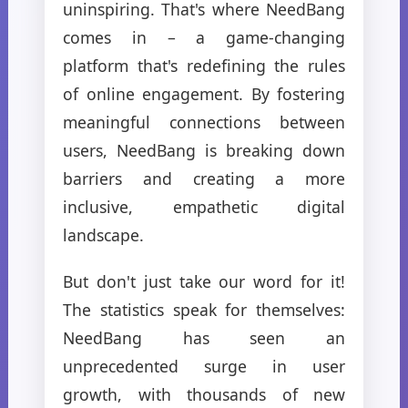
uninspiring. That's where NeedBang
comes in – a game-changing
platform that's redefining the rules
of online engagement. By fostering
meaningful connections between
users, NeedBang is breaking down
barriers and creating a more
inclusive, empathetic digital
landscape.
But don't just take our word for it!
The statistics speak for themselves:
NeedBang has seen an
unprecedented surge in user
growth, with thousands of new