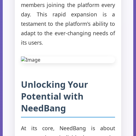
members joining the platform every
day. This rapid expansion is a
testament to the platform's ability to
adapt to the ever-changing needs of
its users.
Unlocking Your
Potential with
NeedBang
At its core, NeedBang is about